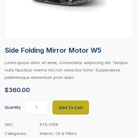
Side Folding Mirror Motor W5
Lorem ipsum dolor sit amet, consectetur adipiscing elit. Tempus
nulla faucibus viverra nisl non senectus tortor. Suspendisse
pellentesque elementum proin diam.
$
360.00
Quantity
Add To Cart
SKU:
RTA-0158
Categories:
Interior
,
Oil & Filters