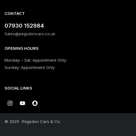
CONTACT
‪07930 152984‬
Sales@pegsdoncars.co.uk
OPENING HOURS
Monday – Sat: Appointment Only
Sunday: Appointment Only
SOCIAL LINKS
© 2025 -Pegsdon Cars & Co.