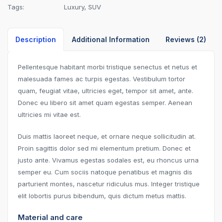
Tags:
Luxury
,
SUV
Description
Additional Information
Reviews (2)
Pellentesque habitant morbi tristique senectus et netus et
malesuada fames ac turpis egestas. Vestibulum tortor
quam, feugiat vitae, ultricies eget, tempor sit amet, ante.
Donec eu libero sit amet quam egestas semper. Aenean
ultricies mi vitae est.
Duis mattis laoreet neque, et ornare neque sollicitudin at.
Proin sagittis dolor sed mi elementum pretium. Donec et
justo ante. Vivamus egestas sodales est, eu rhoncus urna
semper eu. Cum sociis natoque penatibus et magnis dis
parturient montes, nascetur ridiculus mus. Integer tristique
elit lobortis purus bibendum, quis dictum metus mattis.
Material and care