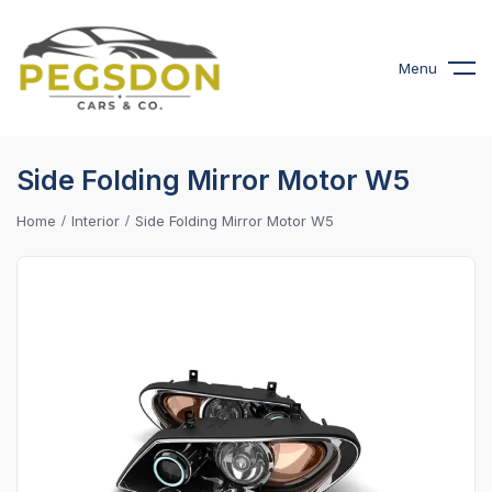
Menu
Side Folding Mirror Motor W5
Home
Interior
Side Folding Mirror Motor W5