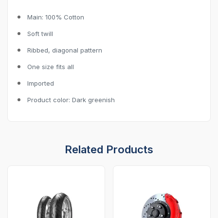
Main: 100% Cotton
Soft twill
Ribbed, diagonal pattern
One size fits all
Imported
Product color: Dark greenish
Related Products