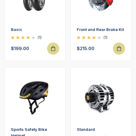
Basic
Front and Rear Brake Kit
(1)
(1)
Rated
Rated
4.00
4.00
$
199.00
$
215.00
out of
out of
5
5
Sports Safety Bike
Standard
Helmet