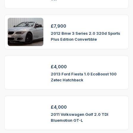
£
7,900
2012 Bmw 3 Series 2.0 320d Sports
Plus Edition Convertible
£
4,000
2013 Ford Fiesta 1.0 EcoBoost 100
Zetec Hatchback
£
4,000
2011 Volkswagen Golf 2.0 TDI
Bluemotion GT-L