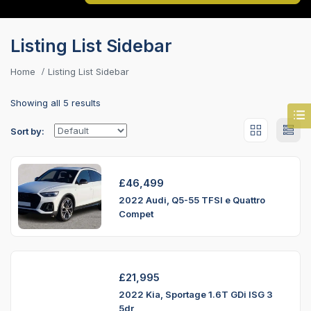
Listing List Sidebar
Home
Listing List Sidebar
Showing all 5 results
Sort by:
£
46,499
2022 Audi, Q5-55 TFSI e Quattro
Compet
£
21,995
2022 Kia, Sportage 1.6T GDi ISG 3
5dr