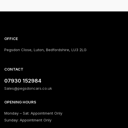
OFFICE
Pegsdon Close, Luton, Bedfordshire, LU3 2LG
CONTACT
‪07930 152984‬
Sales@pegsdoncars.co.uk
OPENING HOURS
Monday – Sat: Appointment Only
Sunday: Appointment Only