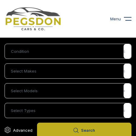
Menu
£
21,995
2022 Kia, Sportage 1.6T GDi ISG 3 5dr
£
7,900
2012 Bmw 3 Series 2.0 32
Plus Edition Convertible
Advanced
Search